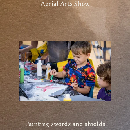
Aerial Arts Show
Painting swords and shields