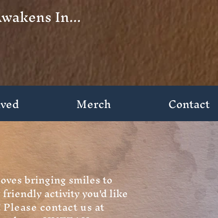
wakens In...
lved
Merch
Contact
loves bringing smiles to
 friendly activity you'd like
!
Please contact us at