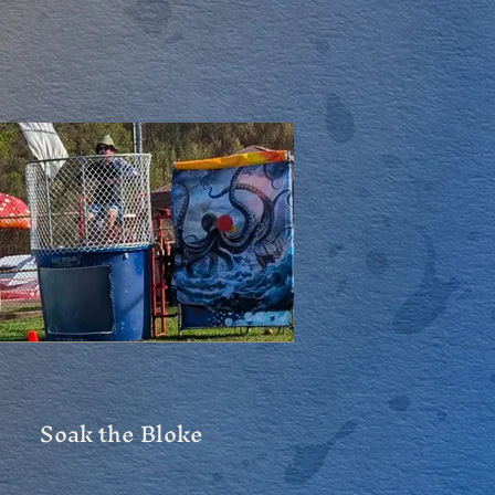
Soak the Bloke