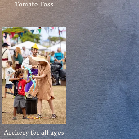
Tomato Toss
Archery for all ages