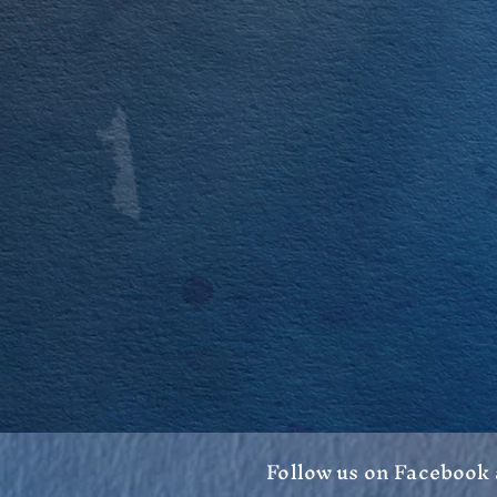
Follow us on Facebook