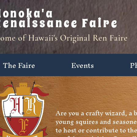
Honoka'a
Renaissance Faire
ome of Hawaii's Original Ren Faire
The Faire
Events
P
Activities
Are you a crafty wizard, a 
young squires and seasone
to host or contribute to t