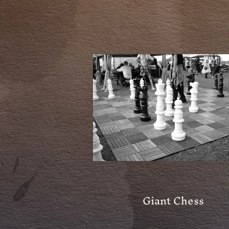
Giant Chess