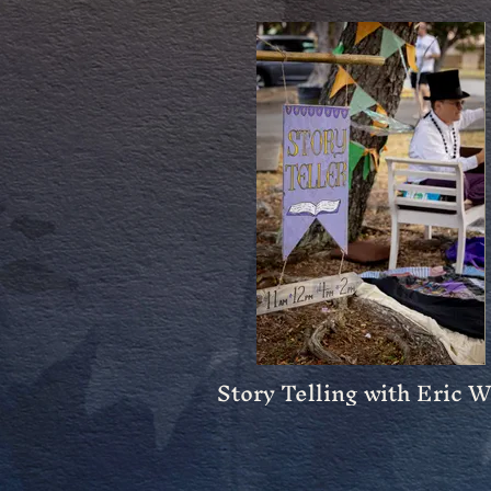
Story Telling with Eric 