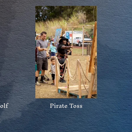
Wolf
Pirate Toss