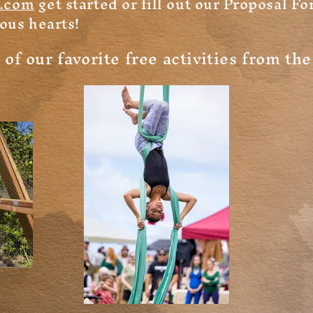
l.com
get started or fill out our Proposal F
ous hearts!
f our favorite free activities from the 