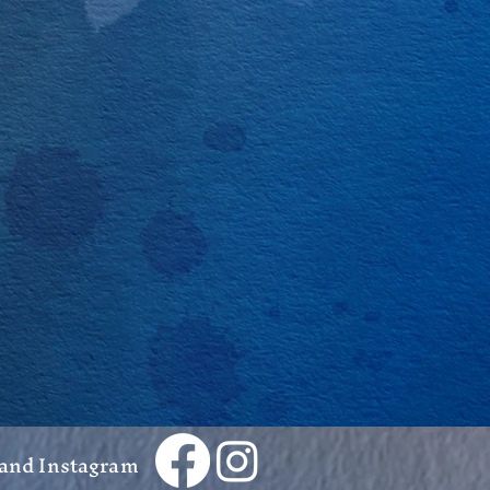
 and Instagram