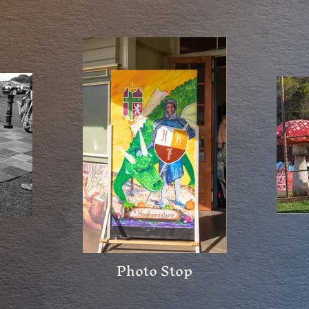
Photo Stop