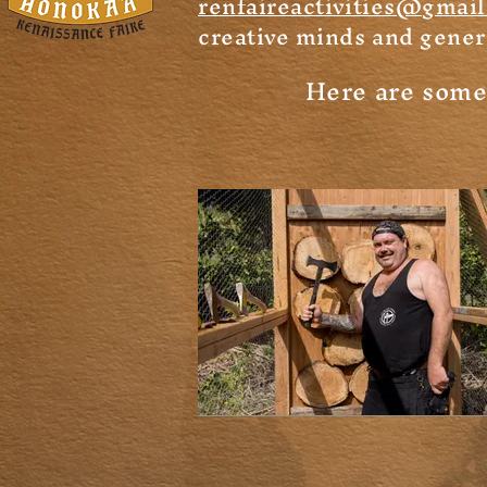
renfaireactivities@gmai
creative minds and gener
Here are some o