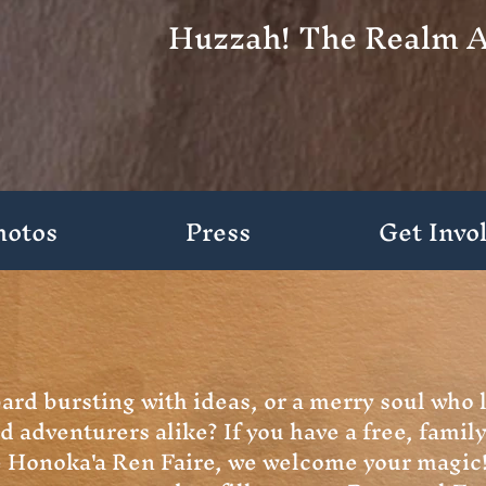
Huzzah! The Realm A
hotos
Press
Get Invo
bard bursting with ideas, or a merry soul who 
d adventurers alike?
If you have a free, family
he Honoka'a Ren Faire, we welcome your magic