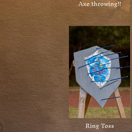
Axe throwing!!
Ring Toss