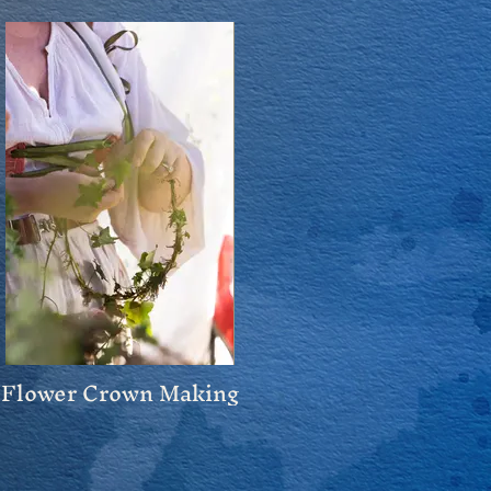
Flower Crown Making