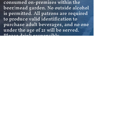
consumed on-premises within the
beer/mead garden. No outside alcohol
is permitted. All patrons are required
to produce valid identification to
purchase adult beverages, and no one
under the age of 21 will be served.
Please drink responsibly.
Pets are allowed on leash in outdoor
Pets
areas as long as waste is promptly
picked up and disposed of properly.
Follow us on Facebook and Instagram