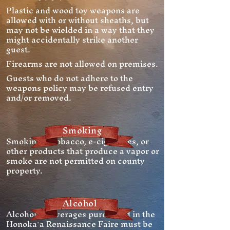
Plastic and wood toy weapons are
allowed with or without sheaths, but
may not be wielded in a way that they
might accidentally strike another
guest.
Firearms are not allowed on premises.
Guests who do not adhere to the
weapons policy may be refused entry
and/or removed.
Smoking
Smoking of tobacco, e-cigarettes, or
other products that produce a vapor or
smoke are not permitted on county
property.
Alcohol
Alcoholic beverages purchased in the
Honokaʻa Renaissance Faire must be