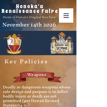
Honoka'a
Renaissance Faire
Home of Hawaii's Original Ren Faire
November 14th 2026
Key Policies
Weapons
Deadly or dangerous weapons whose
sole design and purpose is to inflict
bodily injury or death are not
permitted (per Hawaii Revised
Statute134-51).