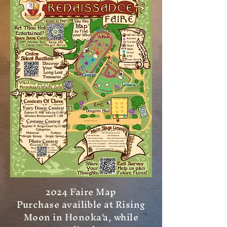
2024 Faire Map
Purchase availible at Rising
Moon in Honoka'a, while