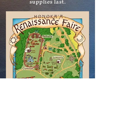
supplies last.