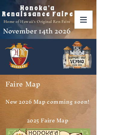
Honoka'a
Renaissance Faire
Home of Hawaii's Original Ren Faire
November 14th 2026
Faire Map
New 2026 Map comming soon!
2025 Faire Map